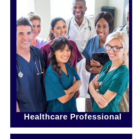
Healthcare Professional