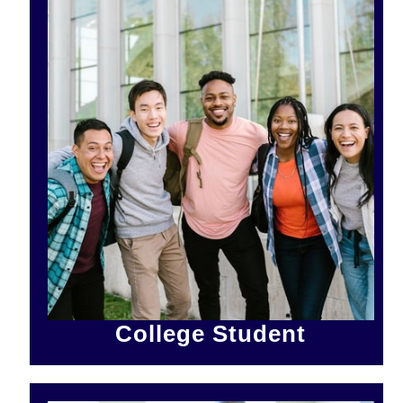
College Student