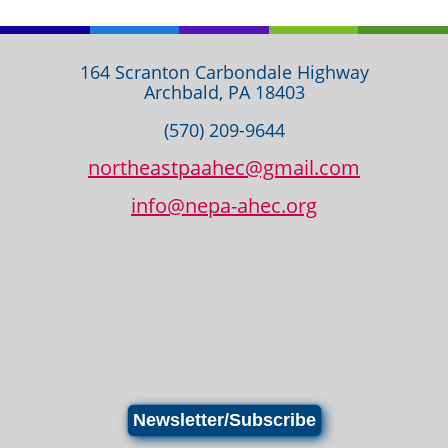
164 Scranton Carbondale Highway
Archbald, PA 18403
(570) 209-9644
northeastpaahec@gmail.com
info@nepa-ahec.org
Newsletter/Subscribe