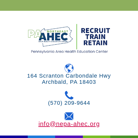
164 Scranton Carbondale Hwy
Archbald, PA 18403
(570) 209-9644
info@nepa-ahec.org