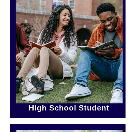
High School Student