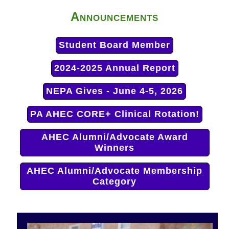
Announcements
Student Board Member
2024-2025 Annual Report
NEPA Gives - June 4-5, 2026
PA AHEC CORE+ Clinical Rotation!
AHEC Alumni/Advocate Award
Winners
AHEC Alumni/Advocate Membership
Category