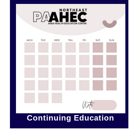
Continuing Education