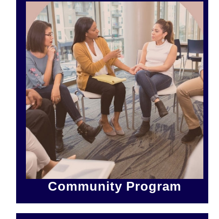
Community Program