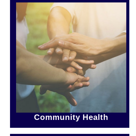
Community Health