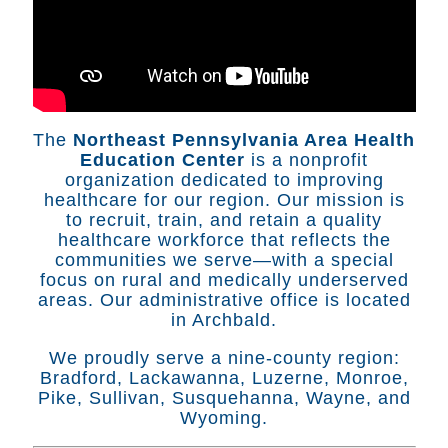
The
Northeast Pennsylvania Area Health
Education Center
is a nonprofit
organization dedicated to improving
healthcare for our region. Our mission is
to recruit, train, and retain a quality
healthcare workforce that reflects the
communities we serve—with a special
focus on rural and medically underserved
areas. Our administrative office is located
in Archbald.
We proudly serve a nine-county region:
Bradford, Lackawanna, Luzerne, Monroe,
Pike, Sullivan, Susquehanna, Wayne, and
Wyoming.