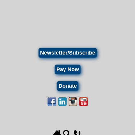
Newsletter/Subscribe
Pay Now
Donate