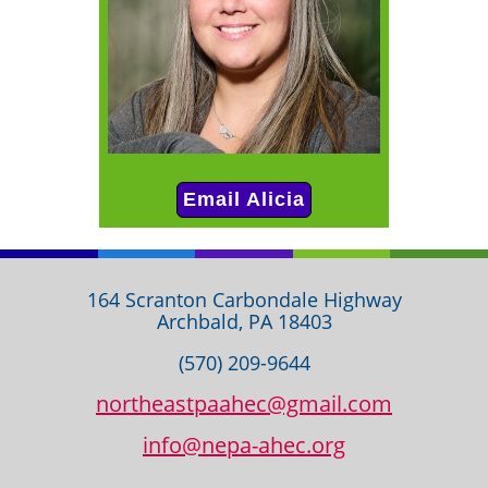
Email Alicia
164 Scranton Carbondale Highway
Archbald, PA 18403
(570) 209-9644
northeastpaahec@gmail.com
info@nepa-ahec.org