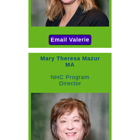
Email Valerie
Mary Theresa Mazur
MA
NHC Program
Director