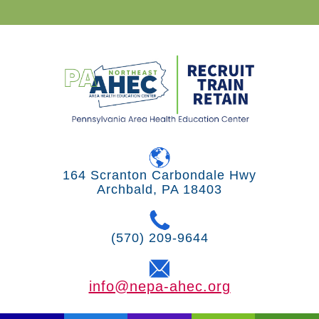
164 Scranton Carbondale Hwy
Archbald, PA 18403
(570) 209-9644
info@nepa-ahec.org