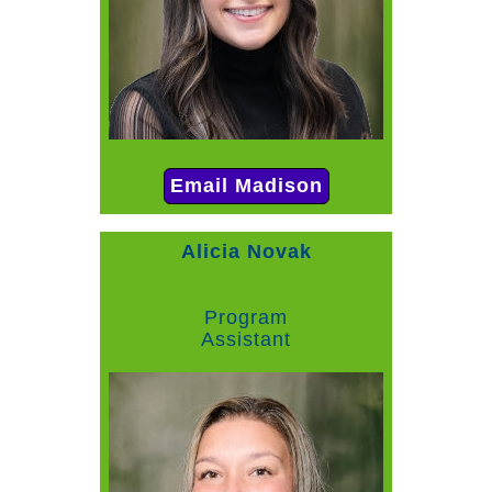
Email Madison
Alicia Novak
Program
Assistant