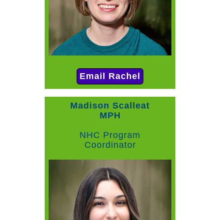
Email Rachel
Madison Scalleat
MPH
NHC Program
Coordinator