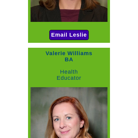
Email Leslie
Valerie Williams
BA
Health
Educator