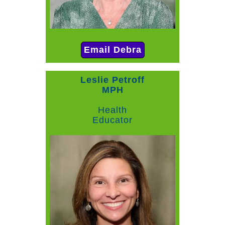
Email Debra
Leslie Petroff
MPH
Health
Educator