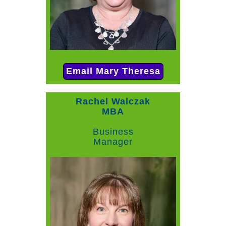
Email Mary Theresa
Rachel Walczak
MBA
Business
Manager