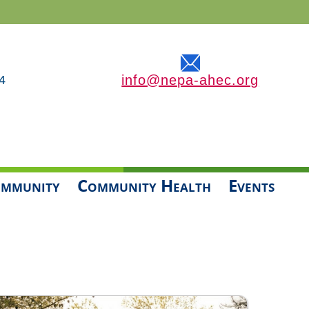
info@nepa-ahec.org
4
mmunity
Community Health
Events