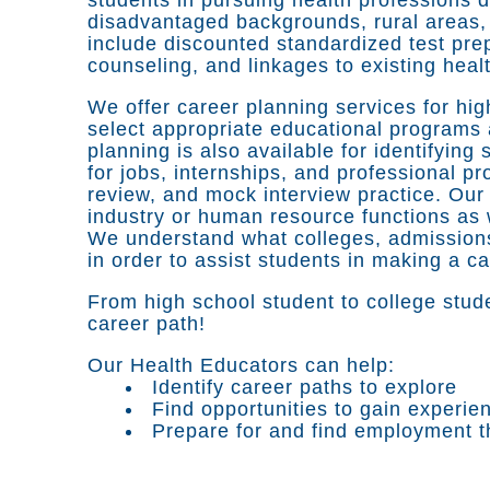
disadvantaged backgrounds, rural areas, 
include discounted standardized test prep
counseling, and linkages to existing heal
We offer career planning services for hig
select appropriate educational programs
planning is also available for identifyin
for jobs, internships, and professional p
review, and mock interview practice. Our
industry or human resource functions as w
We understand what colleges, admissions
in order to assist students in making a c
From high school student to college stude
career path!
Our Health Educators can help:
Identify career paths to explore
Find opportunities to gain experie
Prepare for and find employment th