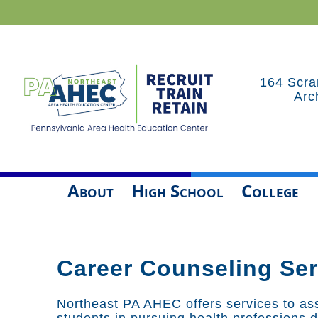
164 Scra
Arc
About
High School
College
Career Counseling Ser
Northeast PA AHEC offers services to ass
students in pursuing health professions 