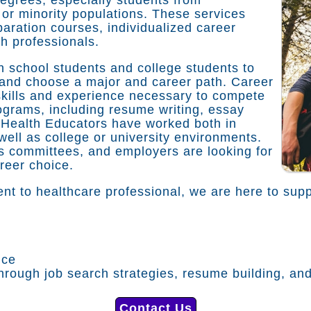
or minority populations. These services
aration courses, individualized career
th professionals.
h school students and college students to
 and choose a major and career path. Career
g skills and experience necessary to compete
rograms, including resume writing, essay
 Health Educators have worked both in
ell as college or university environments.
 committees, and employers are looking for
areer choice.
nt to healthcare professional, we are here to supp
nce
rough job search strategies, resume building, and
Contact Us