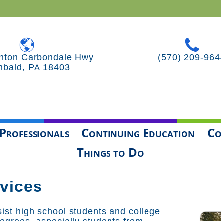
nton Carbondale Hwy
(570) 209-964
hbald, PA 18403
Professionals
Continuing Education
Co
Things to Do
vices
ist high school students and college
degrees, especially students from