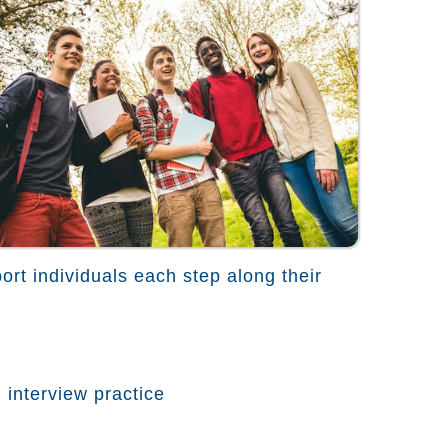
ort individuals each step along their
 interview practice