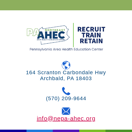
164 Scranton Carbondale Hwy
Archbald, PA 18403
(570) 209-9644
info@nepa-ahec.org