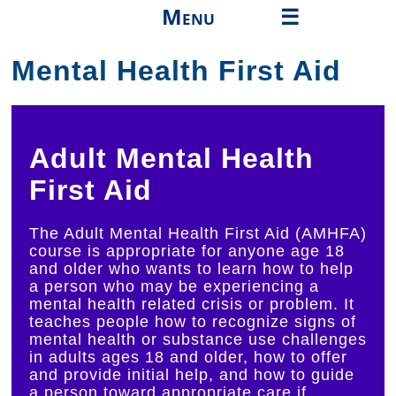
Menu
☰
Mental Health First Aid
About
High School
College
Adult Mental Health
Professionals
First Aid
Continuing Education
The Adult Mental Health First Aid (AMHFA)
course is appropriate for anyone age 18
Community
and older who wants to learn how to help
a person who may be experiencing a
Community Health
mental health related crisis or problem. It
teaches people how to recognize signs of
Events
mental health or substance use challenges
in adults ages 18 and older, how to offer
Things to Do
and provide initial help, and how to guide
a person toward appropriate care if