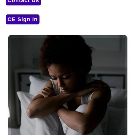
Contact Us
CE Sign In