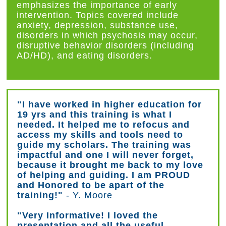
emphasizes the importance of early
intervention. Topics covered include
anxiety, depression, substance use,
disorders in which psychosis may occur,
disruptive behavior disorders (including
AD/HD), and eating disorders.
"I have worked in higher education for
19 yrs and this training is what I
needed. It helped me to refocus and
access my skills and tools need to
guide my scholars. The training was
impactful and one I will never forget,
because it brought me back to my love
of helping and guiding. I am PROUD
and Honored to be apart of the
training!"
- Y. Moore
"Very Informative! I loved the
presentation and all the useful