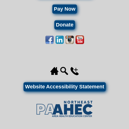
Pay Now
Donate
Website Accessibility Statement