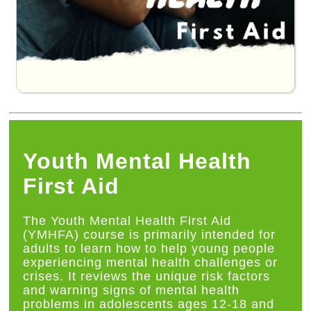
Youth Mental Health
First Aid
The Youth Mental Health First Aid
(YMHFA) course is primarily intended for
adults to learn how to help young people
experiencing mental health challenges or
crises. It reviews the unique risk factors
and warning signs of mental health
problems in adolescents ages 12-18 and