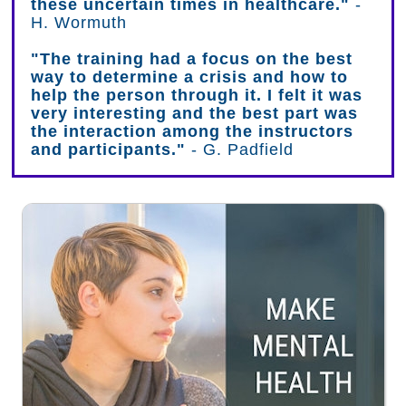
these uncertain times in healthcare."
-
H. Wormuth
"The training had a focus on the best
way to determine a crisis and how to
help the person through it. I felt it was
very interesting and the best part was
the interaction among the instructors
and participants."
- G. Padfield