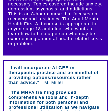
necessary. Topics covered include anxiety,
depression, psychosis, and addictions.
This is an 8-hour course that focuses on
recovery and resiliency. The Adult Mental
Health First Aid course is appropriate for
anyone age 18 and older who wants to
learn how to help a person who may be
experiencing a mental health related crisis
or problem.
"I will incorporate ALGEE in
therapeutic practice and be mindful of
providing options/resources rather
than advice."
- M. Miller
"The MHFA training provided
comprehensive tools and in-depth
information for both personal and
professional utilization as we navigate