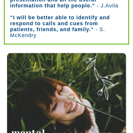
information that help people."
- J.Avila
"I will be better able to identify and
respond to calls and cues from
patients, friends, and family."
- S.
McKendry