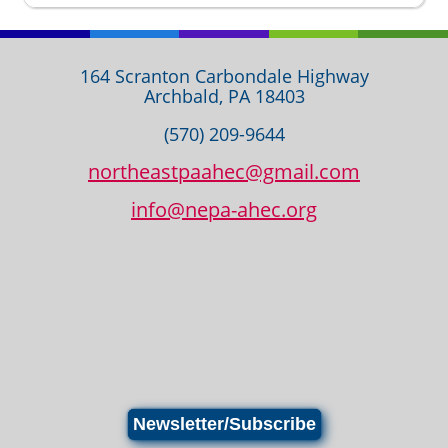
164 Scranton Carbondale Highway
Archbald, PA 18403
(570) 209-9644
northeastpaahec@gmail.com
info@nepa-ahec.org
Newsletter/Subscribe