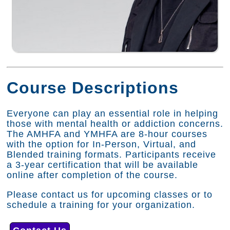
Course Descriptions
Everyone can play an essential role in helping
those with mental health or addiction concerns.
The AMHFA and YMHFA are 8-hour courses
with the option for In-Person, Virtual, and
Blended training formats. Participants receive
a 3-year certification that will be available
online after completion of the course.
Please contact us for upcoming classes or to
schedule a training for your organization.